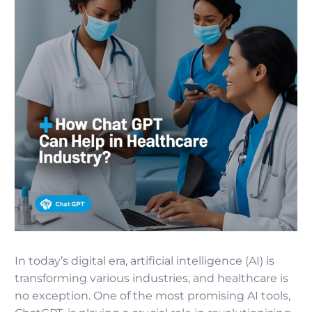
In today’s digital era, artificial intelligence (AI) is
transforming various industries, and healthcare is
no exception. One of the most promising AI tools,