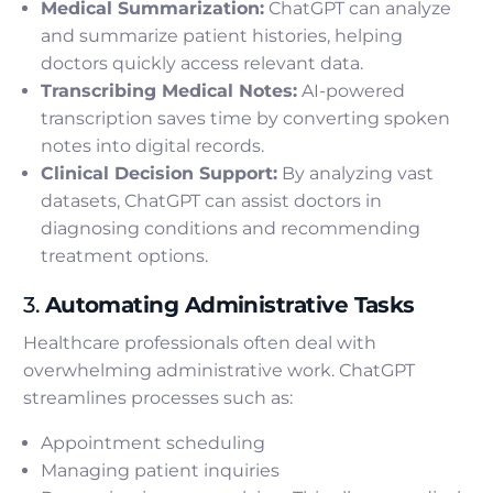
Medical Summarization:
ChatGPT can analyze
and summarize patient histories, helping
doctors quickly access relevant data.
Transcribing Medical Notes:
AI-powered
transcription saves time by converting spoken
notes into digital records.
Clinical Decision Support:
By analyzing vast
datasets, ChatGPT can assist doctors in
diagnosing conditions and recommending
treatment options.
3.
Automating Administrative Tasks
Healthcare professionals often deal with
overwhelming administrative work. ChatGPT
streamlines processes such as:
Appointment scheduling
Managing patient inquiries