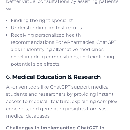
better virtual consultations by assisting patients
with:
Finding the right specialist
Understanding lab test results
Receiving personalized health
recommendations For ePharmacies, ChatGPT
aids in identifying alternative medicines,
checking drug compositions, and explaining
potential side effects.
6.
Medical Education & Research
AI-driven tools like ChatGPT support medical
students and researchers by providing instant
access to medical literature, explaining complex
concepts, and generating insights from vast
medical databases.
Challenges in Implementing ChatGPT in