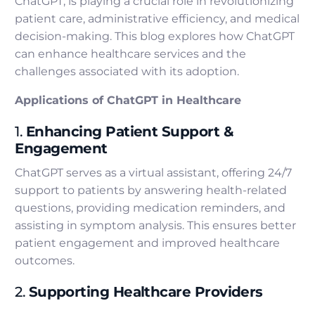
ChatGPT, is playing a crucial role in revolutionizing
patient care, administrative efficiency, and medical
decision-making. This blog explores how ChatGPT
can enhance healthcare services and the
challenges associated with its adoption.
Applications of ChatGPT in Healthcare
1.
Enhancing Patient Support &
Engagement
ChatGPT serves as a virtual assistant, offering 24/7
support to patients by answering health-related
questions, providing medication reminders, and
assisting in symptom analysis. This ensures better
patient engagement and improved healthcare
outcomes.
2.
Supporting Healthcare Providers