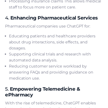
Processing insurance claims This allows medical
staff to focus more on patient care.
4.
Enhancing Pharmaceutical Services
Pharmaceutical companies use ChatGPT for:
Educating patients and healthcare providers
about drug interactions, side effects, and
dosages.
Supporting clinical trials and research with
automated data analysis.
Reducing customer service workload by
answering FAQs and providing guidance on
medication use.
5.
Empowering Telemedicine &
ePharmacy
With the rise of telemedicine, ChatGPT enables