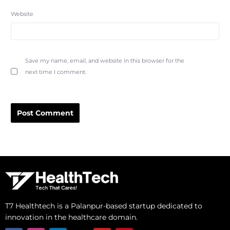
Website
Save my name, email, and website in this browser for the
next time I comment.
Alternative:
T7 Healthtech is a Palanpur-based startup dedicated to
innovation in the healthcare domain.