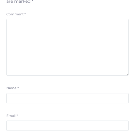
are marked
*
Comment
*
Name
*
Email
*