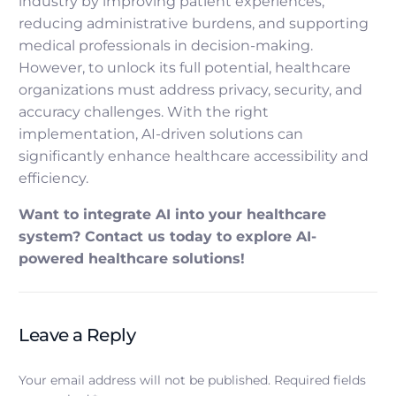
industry by improving patient experiences,
reducing administrative burdens, and supporting
medical professionals in decision-making.
However, to unlock its full potential, healthcare
organizations must address privacy, security, and
accuracy challenges. With the right
implementation, AI-driven solutions can
significantly enhance healthcare accessibility and
efficiency.
Want to integrate AI into your healthcare
system? Contact us today to explore AI-
powered healthcare solutions!
Leave a Reply
Your email address will not be published.
Required fields