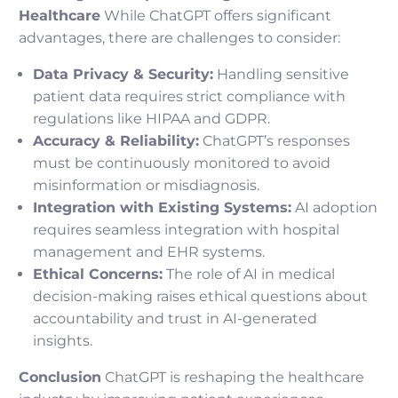
Healthcare
While ChatGPT offers significant
advantages, there are challenges to consider:
Data Privacy & Security:
Handling sensitive
patient data requires strict compliance with
regulations like HIPAA and GDPR.
Accuracy & Reliability:
ChatGPT’s responses
must be continuously monitored to avoid
misinformation or misdiagnosis.
Integration with Existing Systems:
AI adoption
requires seamless integration with hospital
management and EHR systems.
Ethical Concerns:
The role of AI in medical
decision-making raises ethical questions about
accountability and trust in AI-generated
insights.
Conclusion
ChatGPT is reshaping the healthcare