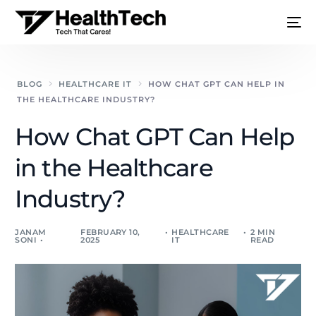
BLOG
HEALTHCARE IT
HOW CHAT GPT CAN HELP IN
THE HEALTHCARE INDUSTRY?
How Chat GPT Can Help
in the Healthcare
Industry?
JANAM
FEBRUARY 10,
HEALTHCARE
2 MIN
SONI
2025
IT
READ