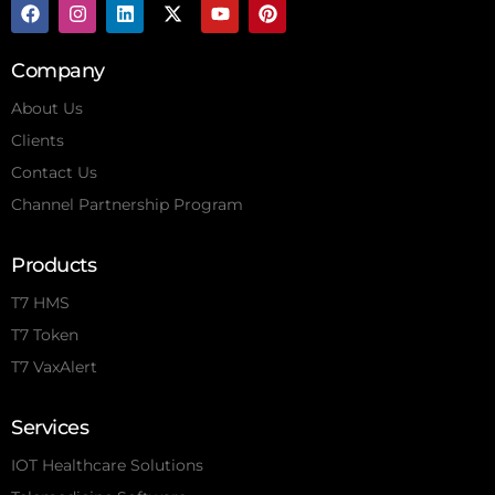
Company
About Us
Clients
Contact Us
Channel Partnership Program
Products
T7 HMS
T7 Token
T7 VaxAlert
Services
IOT Healthcare Solutions