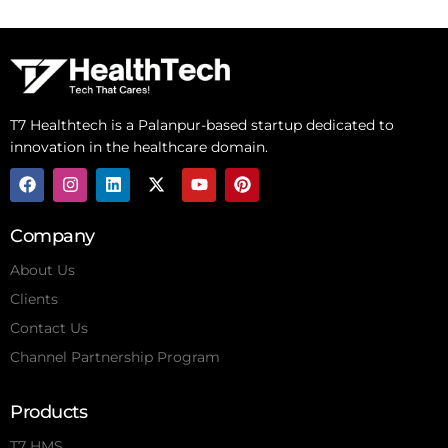
T7 Healthtech is a Palanpur-based startup dedicated to
innovation in the healthcare domain.
Company
About Us
Clients
Contact Us
Channel Partnership Program
Products
T7 HMS