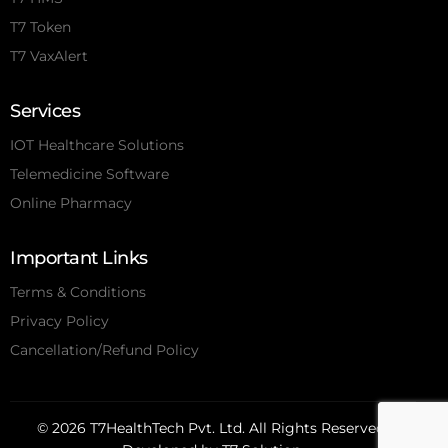
T7 Token
T7 VaxAlert
Services
IOT Healthcare Solutions
Telemedicine Software
Online Pharmacy
Important Links
Terms & Conditions
Privacy Policy
Cancellation/Refund Policy
© 2026 T7HealthTech Pvt. Ltd. All Rights Reserved.