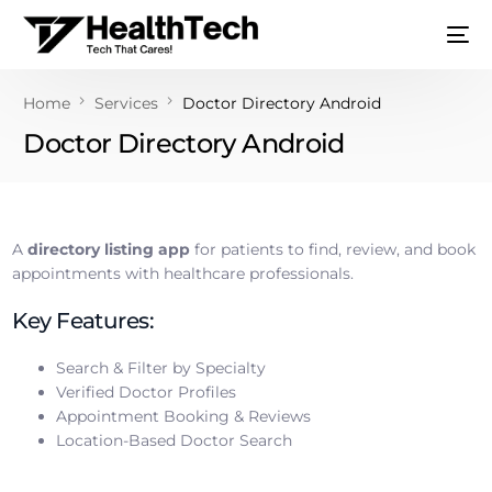
Home
Services
Doctor Directory Android
Doctor Directory Android
A
directory listing app
for patients to find, review, and book
appointments with healthcare professionals.
Key Features:
Search & Filter by Specialty
Verified Doctor Profiles
Appointment Booking & Reviews
Location-Based Doctor Search