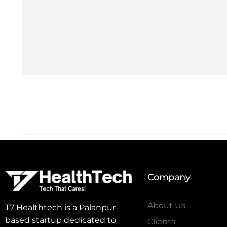
Company
About Us
T7 Healthtech is a Palanpur-
based startup dedicated to
Clients