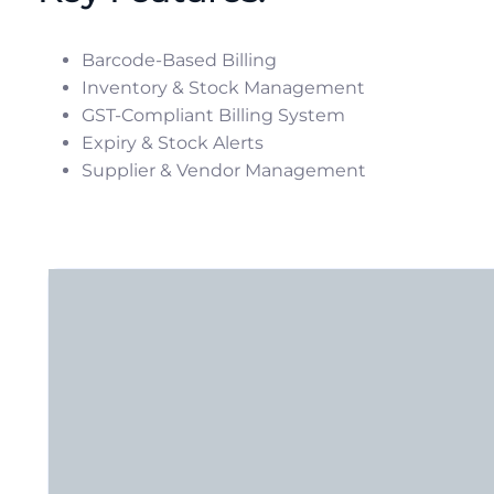
Barcode-Based Billing
Inventory & Stock Management
GST-Compliant Billing System
Expiry & Stock Alerts
Supplier & Vendor Management