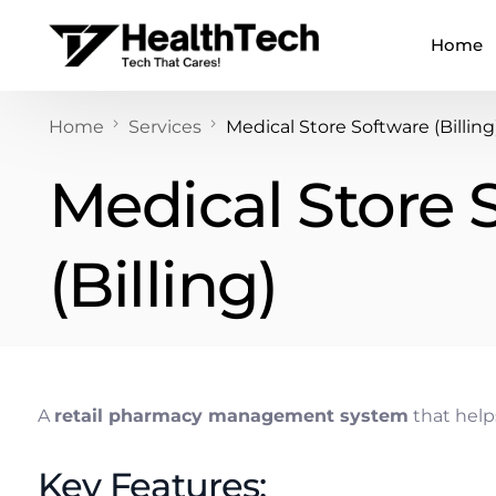
Home
Home
Services
Medical Store Software (Billing
Medical Store 
(Billing)
A
retail pharmacy management system
that helps
Key Features: