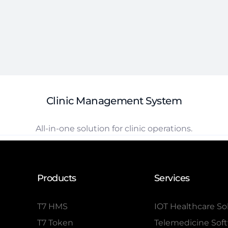
Clinic Management System
All-in-one solution for clinic operations.
Products
Services
T7 HMS
IOT Healthcare So
T7 Token
Telemedicine Sof