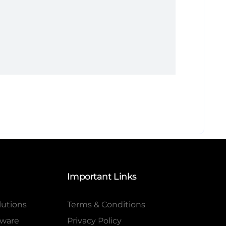
Important Links
lutions
Terms & Conditions
tware
Privacy Policy