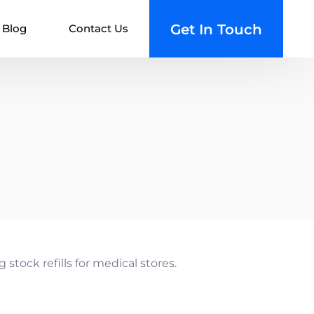
Get In Touch
Blog
Contact Us
ions
n App
 Management System
nt System
ent Booking
 Management System
 Android
 Management System
stock refills for medical stores.
ment System (HMS)
lutions