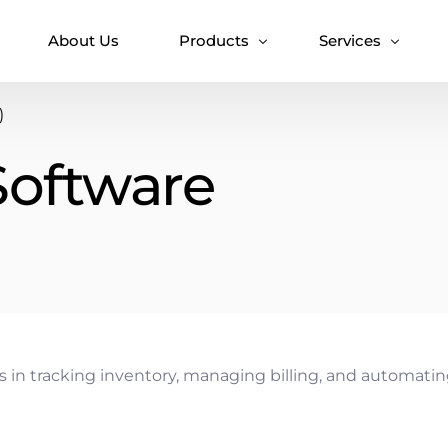
About Us
Products
Services
)
T7 Token
Accounting Solut
Software
T7 HMS
Android Diet Pla
T7 VaxAlert
Clinic & Patient
Clinic Manageme
Doctor Appointm
Doctor Chamber
Doctor Directory
Doctor Practice
 in tracking inventory, managing billing, and automating 
Hospital Manage
IOT Healthcare So