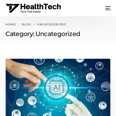
HOME
BLOG
UNCATEGORIZED
Category:
Uncategorized