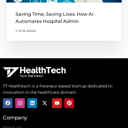
Saving Time, Saving Lives: How AI
Automates Hospital Admin
2 MIN READ
T7 Healthtech is a Palanpur-based startup dedicated to
innovation in the healthcare domain.
Company
About Us