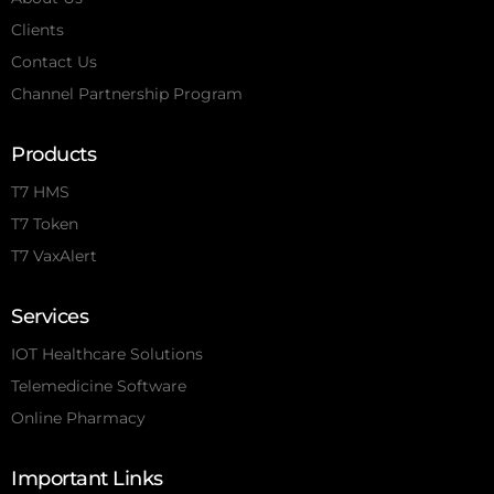
Clients
Contact Us
Channel Partnership Program
Products
T7 HMS
T7 Token
T7 VaxAlert
Services
IOT Healthcare Solutions
Telemedicine Software
Online Pharmacy
Important Links